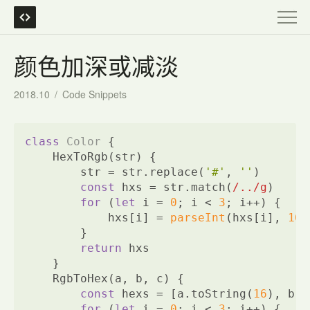
颜色加深或减淡
2018.10
/
Code Snippets
class
Color
{
    HexToRgb(str) {
        str = str.replace(
'#'
, 
''
)
const
 hxs = str.match(
/../g
)
for
 (
let
 i = 
0
; i < 
3
; i++) {
            hxs[i] = 
parseInt
(hxs[i], 
16
)
        }
return
 hxs
    }
    RgbToHex(a, b, c) {
const
 hexs = [a.toString(
16
), b.t
for
 (
let
 i = 
0
; i < 
3
; i++) {