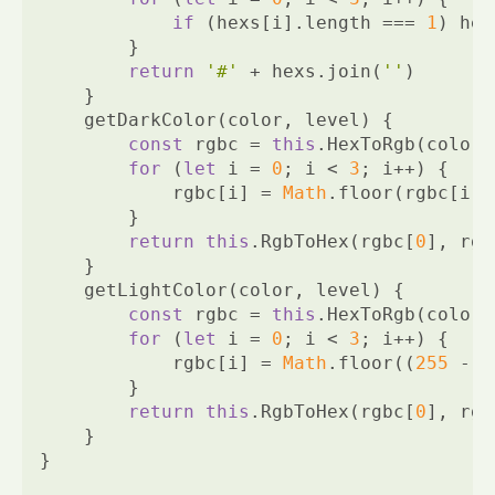
if
 (hexs[i].length === 
1
) hex
        }
return
'#'
 + hexs.join(
''
)
    }
    getDarkColor(color, level) {
const
 rgbc = 
this
.HexToRgb(color)
for
 (
let
 i = 
0
; i < 
3
; i++) {
            rgbc[i] = 
Math
.floor(rgbc[i] 
        }
return
this
.RgbToHex(rgbc[
0
], rgb
    }
    getLightColor(color, level) {
const
 rgbc = 
this
.HexToRgb(color)
for
 (
let
 i = 
0
; i < 
3
; i++) {
            rgbc[i] = 
Math
.floor((
255
 - r
        }
return
this
.RgbToHex(rgbc[
0
], rgb
    }
}